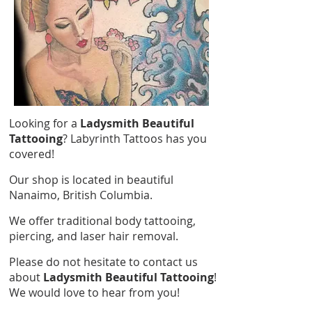
Looking for a
Ladysmith Beautiful
Tattooing
? Labyrinth Tattoos has you
covered!
Our shop is located in beautiful
Nanaimo, British Columbia.
We offer traditional body tattooing,
piercing, and laser hair removal.
Please do not hesitate to contact us
about
Ladysmith Beautiful Tattooing
!
We would love to hear from you!