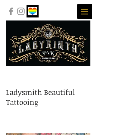
Ladysmith Beautiful
Tattooing