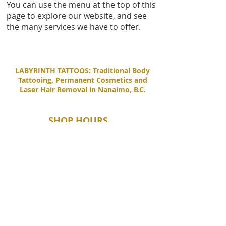
You can use the menu at the top of this
page to explore our website, and see
the many services we have to offer.
LABYRINTH TATTOOS: Traditional Body
Tattooing, Permanent Cosmetics and
Laser Hair Removal in Nanaimo, B.C.
SHOP HOURS
Tuesday - Saturday
11:00 AM - 6:00 PM
Sunday - Monday
By Appointment Only
CONTACT