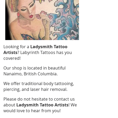
Looking for a
Ladysmith Tattoo
Artists
? Labyrinth Tattoos has you
covered!
Our shop is located in beautiful
Nanaimo, British Columbia.
We offer traditional body tattooing,
piercing, and laser hair removal.
Please do not hesitate to contact us
about
Ladysmith Tattoo Artists
! We
would love to hear from you!