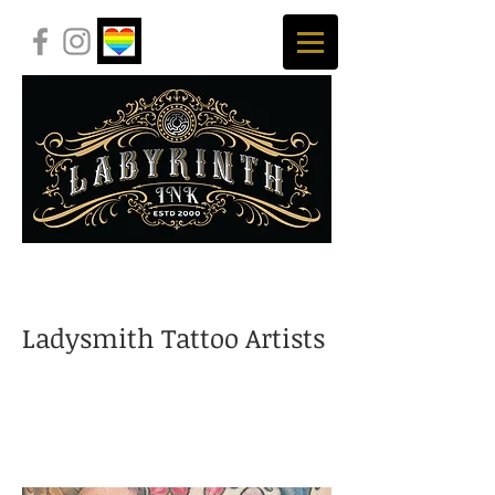
Ladysmith Tattoo Artists