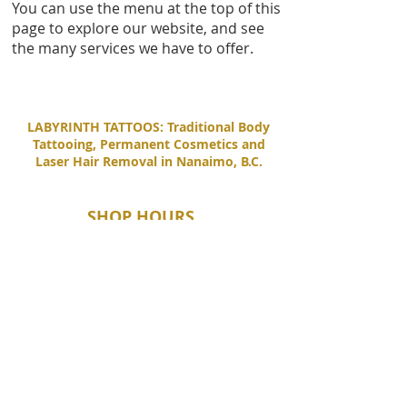
You can use the menu at the top of this
page to explore our website, and see
the many services we have to offer.
LABYRINTH TATTOOS: Traditional Body
Tattooing, Permanent Cosmetics and
Laser Hair Removal in Nanaimo, B.C.
SHOP HOURS
Tuesday - Saturday
11:00 AM - 6:00 PM
Sunday - Monday
By Appointment Only
CONTACT