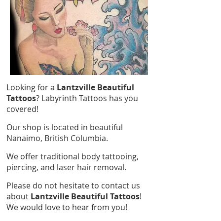
Looking for a
Lantzville Beautiful
Tattoos
? Labyrinth Tattoos has you
covered!
Our shop is located in beautiful
Nanaimo, British Columbia.
We offer traditional body tattooing,
piercing, and laser hair removal.
Please do not hesitate to contact us
about
Lantzville Beautiful Tattoos
!
We would love to hear from you!