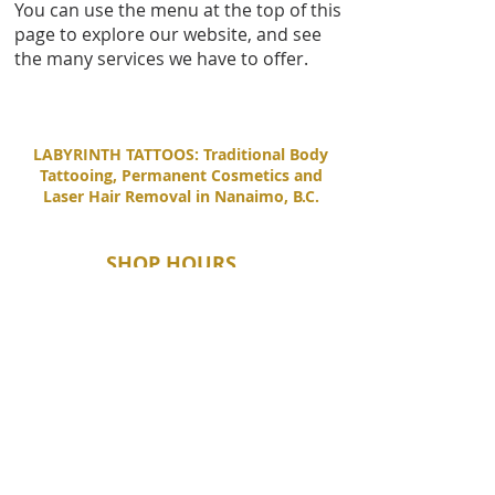
You can use the menu at the top of this
page to explore our website, and see
the many services we have to offer.
LABYRINTH TATTOOS: Traditional Body
Tattooing, Permanent Cosmetics and
Laser Hair Removal in Nanaimo, B.C.
SHOP HOURS
Tuesday - Saturday
11:00 AM - 6:00 PM
Sunday - Monday
By Appointment Only
CONTACT