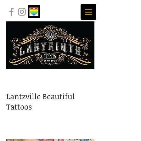
Lantzville Beautiful
Tattoos