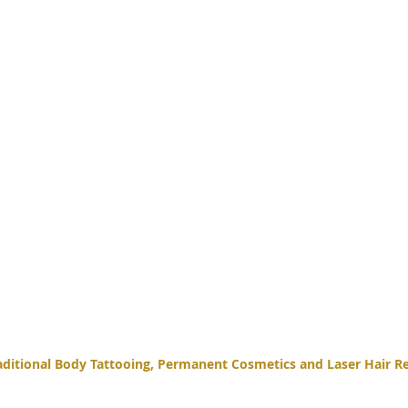
itional Body Tattooing, Permanent Cosmetics and Laser Hair Re