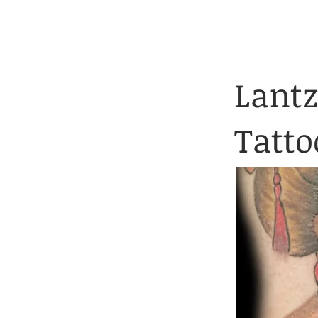
Client Application 
HOME
TATTOOS
Lantz
Tatto