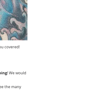
ou covered!
oing
! We would
see the many