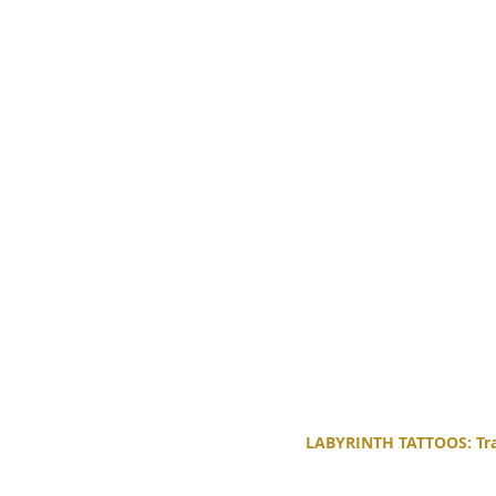
LABYRINTH TATTOOS: Trad