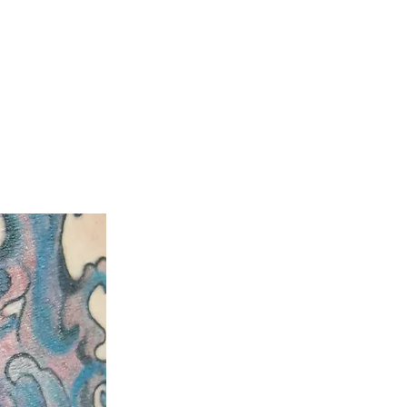
ty
Aftercare Guide
Laser Hair Removal