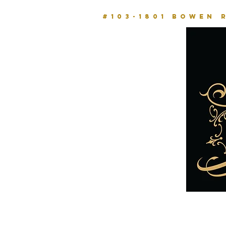
#103-1801 BOWEN 