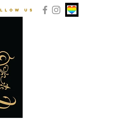
llow us