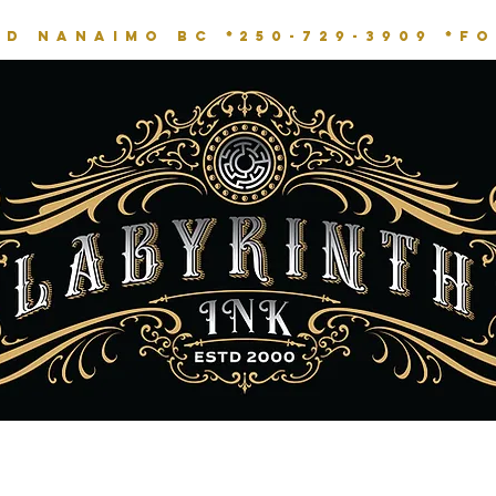
RD NANAIMO BC *
250-729-3909 *
fo