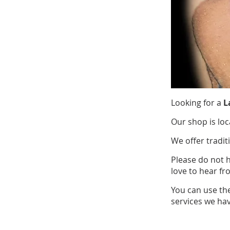
Looking for a
L
Our shop is loc
We offer tradit
Please do not 
love to hear fr
You can use th
services we hav