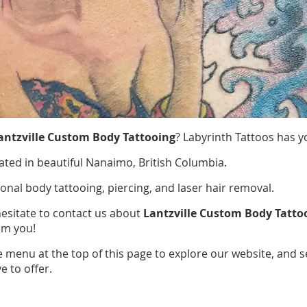
antzville Custom Body Tattooing
? Labyrinth Tattoos has y
ated in beautiful Nanaimo, British Columbia.
ional body tattooing, piercing, and laser hair removal.
hesitate to contact us about
Lantzville Custom Body Tatto
om you!
e menu at the top of this page to explore our website, and 
e to offer.