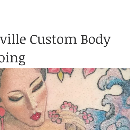
& Waiver Form
Covid & Safe
ABOUT
FAQ
CONTACT
ville Custom Body
oing