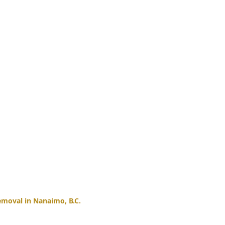
moval in Nanaimo, B.C.