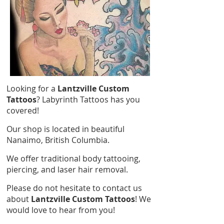
Looking for a
Lantzville Custom
Tattoos
? Labyrinth Tattoos has you
covered!
Our shop is located in beautiful
Nanaimo, British Columbia.
We offer traditional body tattooing,
piercing, and laser hair removal.
Please do not hesitate to contact us
about
Lantzville Custom Tattoos
! We
would love to hear from you!