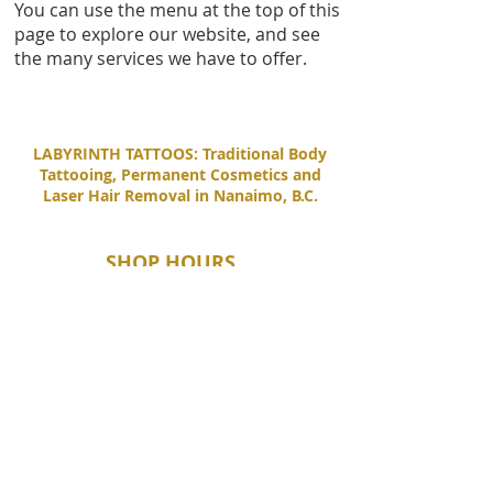
You can use the menu at the top of this
page to explore our website, and see
the many services we have to offer.
LABYRINTH TATTOOS: Traditional Body
Tattooing, Permanent Cosmetics and
Laser Hair Removal in Nanaimo, B.C.
SHOP HOURS
Tuesday - Saturday
11:00 AM - 6:00 PM
Sunday - Monday
By Appointment Only
CONTACT