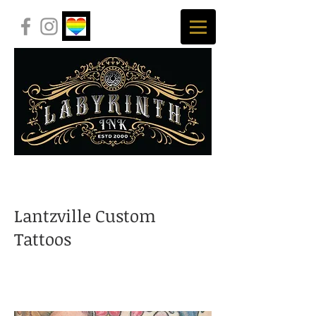
Lantzville Custom
Tattoos