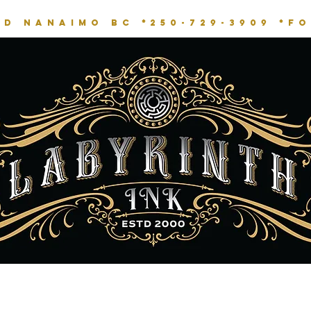
RD NANAIMO BC *
250-729-3909 *
fo