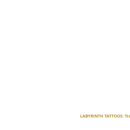
LABYRINTH TATTOOS: Trad