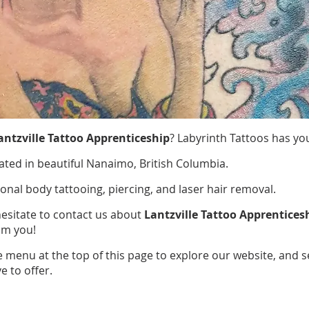
antzville Tattoo Apprenticeship
? Labyrinth Tattoos has yo
ated in beautiful Nanaimo, British Columbia.
ional body tattooing, piercing, and laser hair removal.
hesitate to contact us about
Lantzville Tattoo Apprentices
om you!
e menu at the top of this page to explore our website, and 
e to offer.