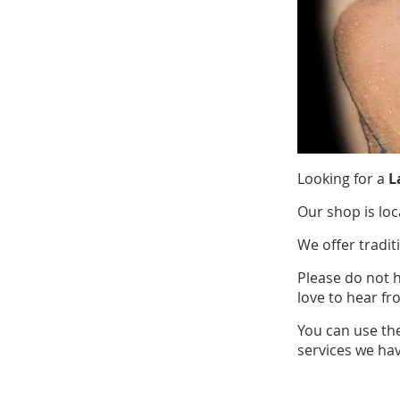
Looking for a
L
Our shop is loc
We offer tradit
Please do not 
love to hear fr
You can use th
services we hav