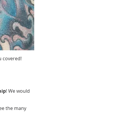
u covered!
hip
! We would
see the many