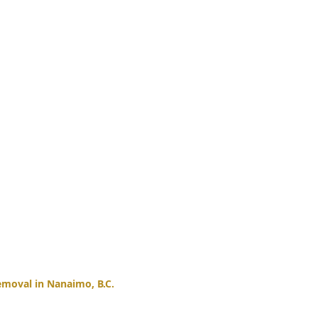
moval in Nanaimo, B.C.