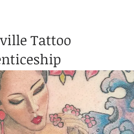
& Waiver Form
Covid & Safe
ABOUT
FAQ
CONTACT
ville Tattoo
nticeship