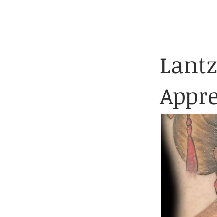
Client Application 
HOME
TATTOOS
Lantz
Appre