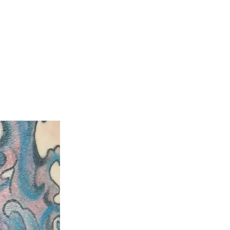
ty
Aftercare Guide
Laser Hair Removal