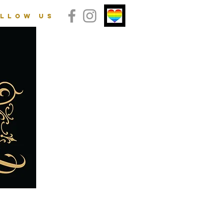
llow us