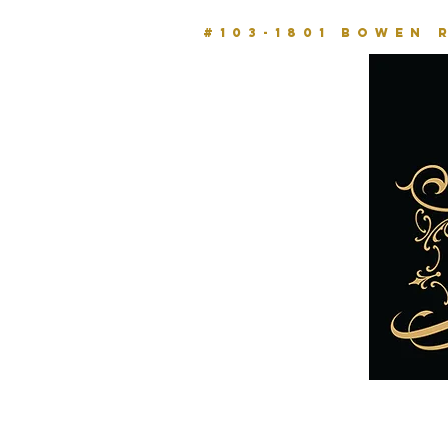
#103-1801 BOWEN 