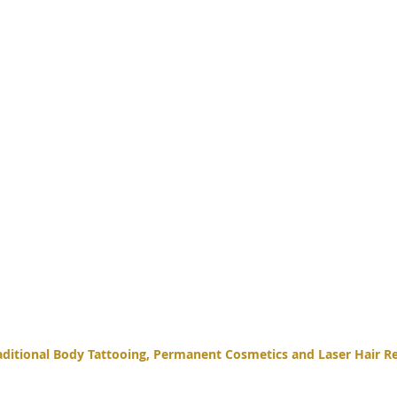
itional Body Tattooing, Permanent Cosmetics and Laser Hair Re