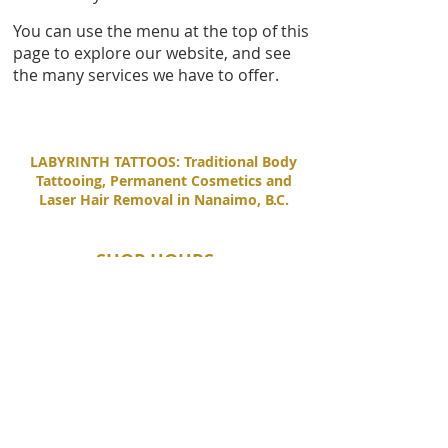
You can use the menu at the top of this
page to explore our website, and see
the many services we have to offer.
LABYRINTH TATTOOS: Traditional Body
Tattooing, Permanent Cosmetics and
Laser Hair Removal in Nanaimo, B.C.
SHOP HOURS
Tuesday - Saturday
11:00 AM - 6:00 PM
Sunday - Monday
By Appointment Only