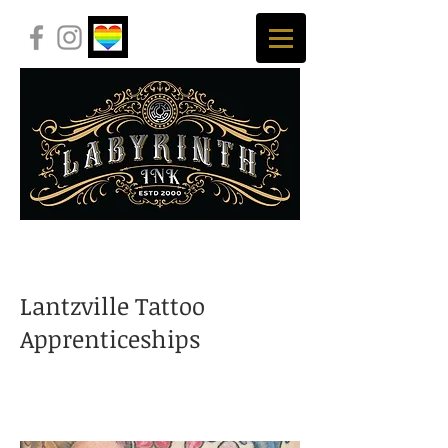
Lantzville Tattoo
Apprenticeships