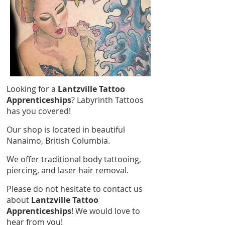
Looking for a
Lantzville Tattoo
Apprenticeships
? Labyrinth Tattoos
has you covered!
Our shop is located in beautiful
Nanaimo, British Columbia.
We offer traditional body tattooing,
piercing, and laser hair removal.
Please do not hesitate to contact us
about
Lantzville Tattoo
Apprenticeships
! We would love to
hear from you!