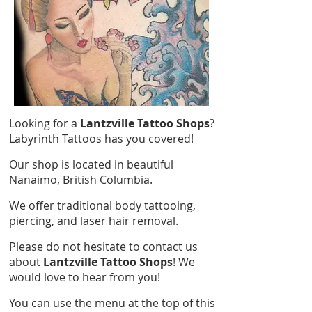
Looking for a
Lantzville Tattoo Shops
?
Labyrinth Tattoos has you covered!
Our shop is located in beautiful
Nanaimo, British Columbia.
We offer traditional body tattooing,
piercing, and laser hair removal.
Please do not hesitate to contact us
about
Lantzville Tattoo Shops
! We
would love to hear from you!
You can use the menu at the top of this