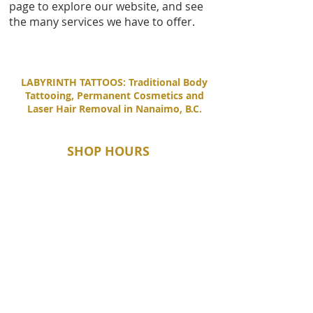
page to explore our website, and see
the many services we have to offer.
LABYRINTH TATTOOS: Traditional Body
Tattooing, Permanent Cosmetics and
Laser Hair Removal in Nanaimo, B.C.
SHOP HOURS
Tuesday - Saturday
11:00 AM - 6:00 PM
Sunday - Monday
By Appointment Only
CONTACT