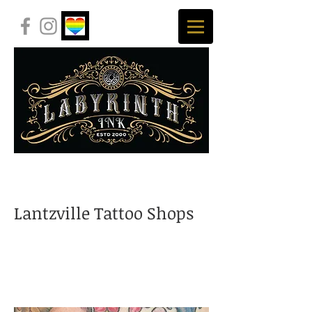
Lantzville Tattoo Shops