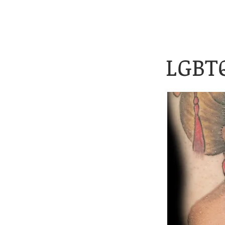
Client Application 
HOME
TATTOOS
LGBTQ