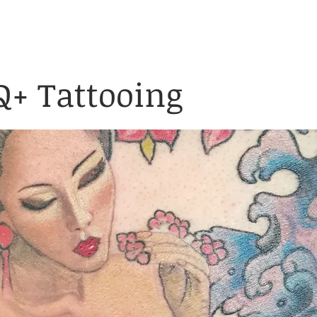
& Waiver Form
Covid & Safe
ABOUT
FAQ
CONTACT
+ Tattooing