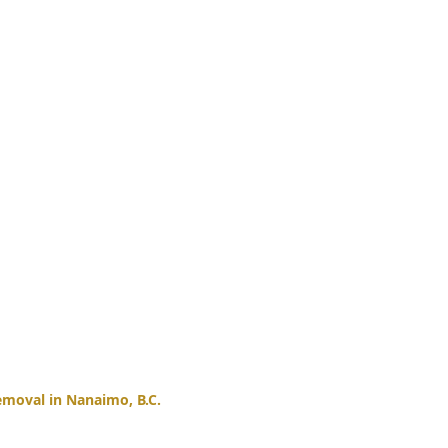
moval in Nanaimo, B.C.