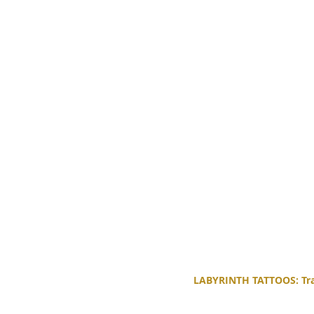
LABYRINTH TATTOOS: Trad