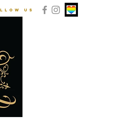
llow us