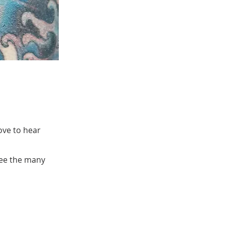
ove to hear
see the many