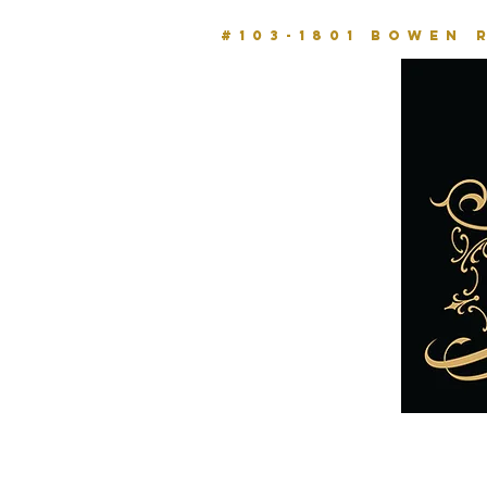
#103-1801 BOWEN 