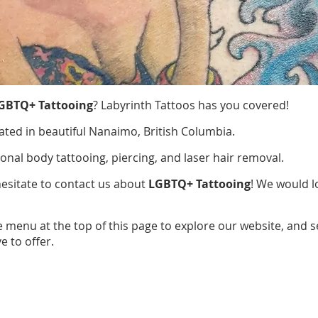
GBTQ+ Tattooing
? Labyrinth Tattoos has you covered!
ated in beautiful Nanaimo, British Columbia.
ional body tattooing, piercing, and laser hair removal.
hesitate to contact us about
LGBTQ+ Tattooing
! We would l
e menu at the top of this page to explore our website, and 
e to offer.