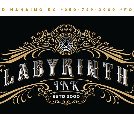
RD NANAIMO BC *
250-729-3909 *
fo