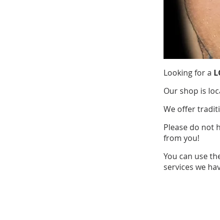
Looking for a
L
Our shop is loc
We offer tradit
Please do not 
from you!
You can use th
services we hav