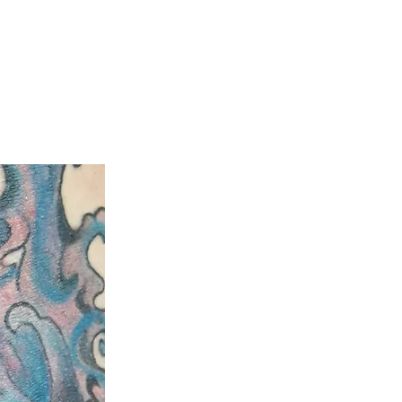
ty
Aftercare Guide
Laser Hair Removal