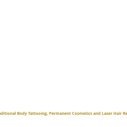
itional Body Tattooing, Permanent Cosmetics and Laser Hair Re