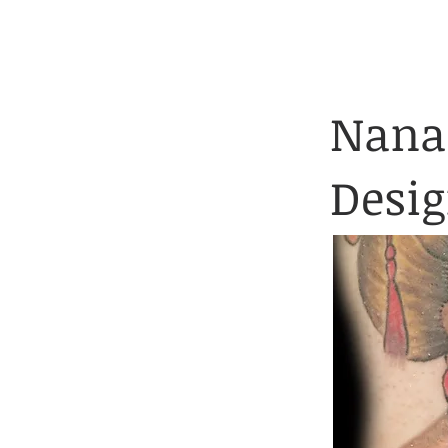
Client Application 
HOME
TATTOOS
Nanai
Desi