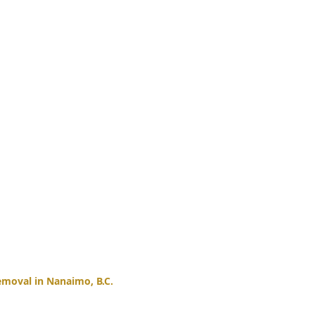
moval in Nanaimo, B.C.