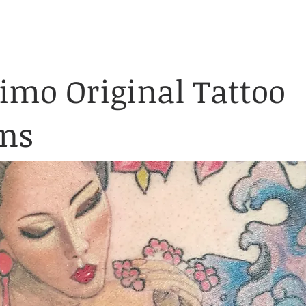
& Waiver Form
Covid & Safe
ABOUT
FAQ
CONTACT
mo Original Tattoo
gns