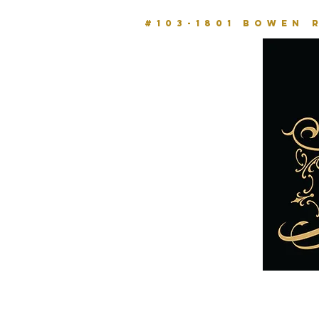
#103-1801 BOWEN 