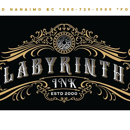
RD NANAIMO BC *
250-729-3909 *
fo