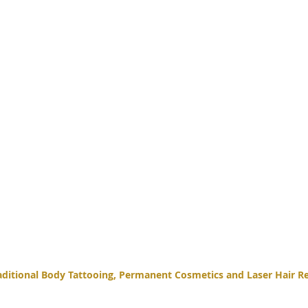
itional Body Tattooing, Permanent Cosmetics and Laser Hair Re