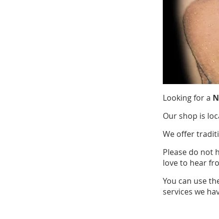
Looking for a
N
Our shop is loc
We offer tradit
Please do not 
love to hear fr
You can use th
services we hav