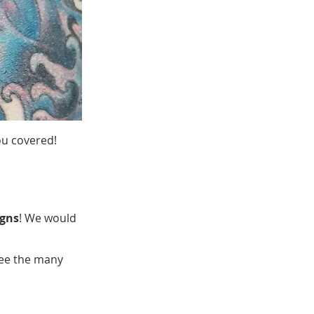
ou covered!
igns
! We would
see the many