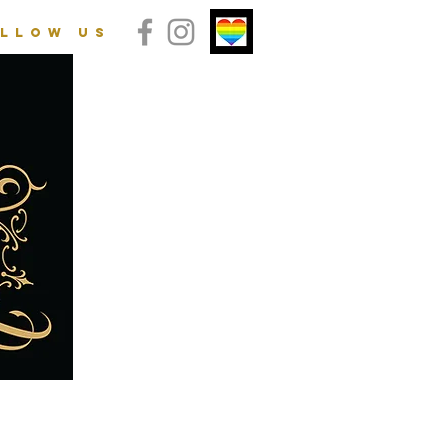
llow us