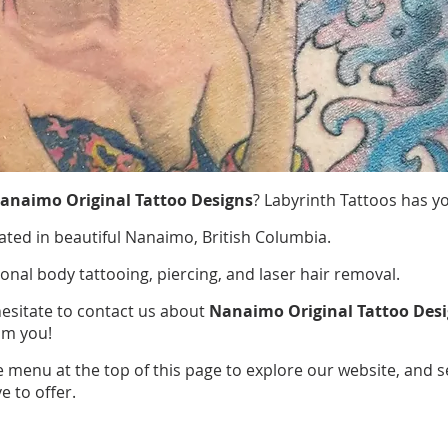
anaimo Original Tattoo Designs
? Labyrinth Tattoos has y
ated in beautiful Nanaimo, British Columbia.
ional body tattooing, piercing, and laser hair removal.
hesitate to contact us about
Nanaimo Original Tattoo Des
om you!
e menu at the top of this page to explore our website, and 
e to offer.