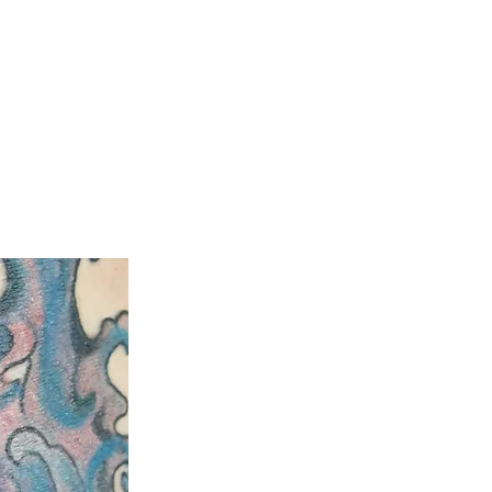
ty
Aftercare Guide
Laser Hair Removal