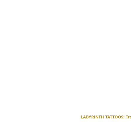
LABYRINTH TATTOOS: Trad