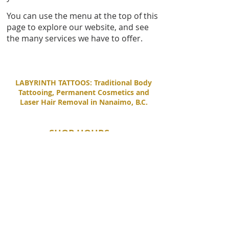
You can use the menu at the top of this
page to explore our website, and see
the many services we have to offer.
LABYRINTH TATTOOS: Traditional Body
Tattooing, Permanent Cosmetics and
Laser Hair Removal in Nanaimo, B.C.
SHOP HOURS
Tuesday - Saturday
11:00 AM - 6:00 PM
Sunday - Monday
By Appointment Only