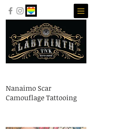
Nanaimo Scar
Camouflage Tattooing