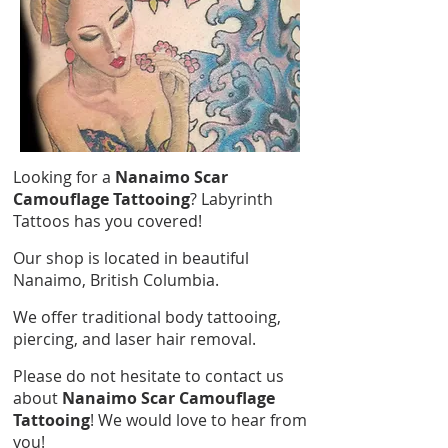
Looking for a
Nanaimo Scar
Camouflage Tattooing
? Labyrinth
Tattoos has you covered!
Our shop is located in beautiful
Nanaimo, British Columbia.
We offer traditional body tattooing,
piercing, and laser hair removal.
Please do not hesitate to contact us
about
Nanaimo Scar Camouflage
Tattooing
! We would love to hear from
you!