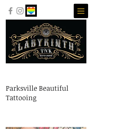
Parksville Beautiful
Tattooing