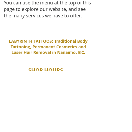
You can use the menu at the top of this
page to explore our website, and see
the many services we have to offer.
LABYRINTH TATTOOS: Traditional Body
Tattooing, Permanent Cosmetics and
Laser Hair Removal in Nanaimo, B.C.
SHOP HOURS
Tuesday - Saturday
11:00 AM - 6:00 PM
Sunday - Monday
By Appointment Only
CONTACT