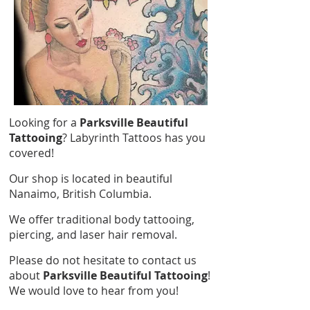
Looking for a
Parksville Beautiful
Tattooing
? Labyrinth Tattoos has you
covered!
Our shop is located in beautiful
Nanaimo, British Columbia.
We offer traditional body tattooing,
piercing, and laser hair removal.
Please do not hesitate to contact us
about
Parksville Beautiful Tattooing
!
We would love to hear from you!