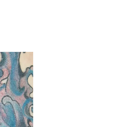
ty
Aftercare Guide
Laser Hair Removal