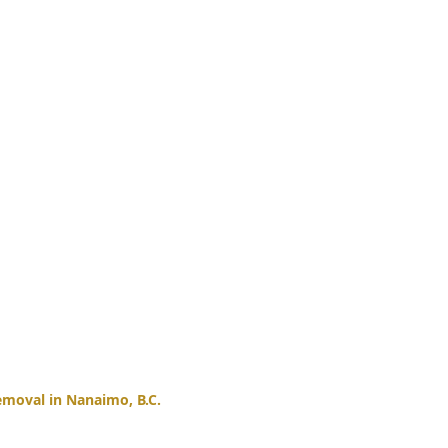
moval in Nanaimo, B.C.