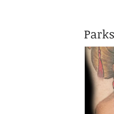
Client Application 
HOME
TATTOOS
Parks