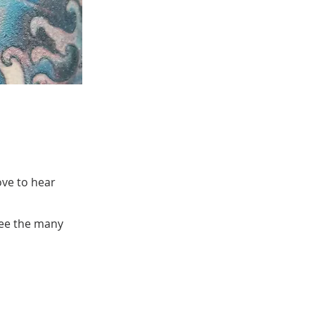
ove to hear
see the many