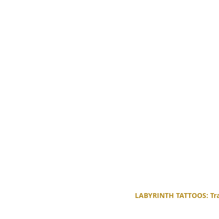
LABYRINTH TATTOOS: Trad