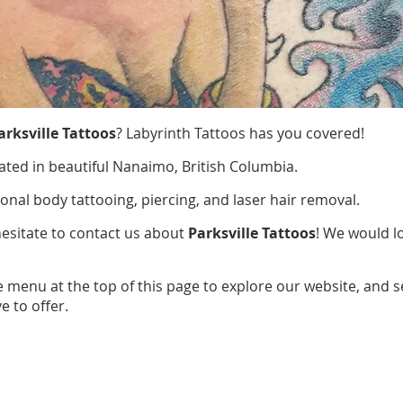
arksville Tattoos
? Labyrinth Tattoos has you covered!
ated in beautiful Nanaimo, British Columbia.
ional body tattooing, piercing, and laser hair removal.
hesitate to contact us about
Parksville Tattoos
! We would l
e menu at the top of this page to explore our website, and 
e to offer.