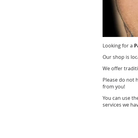
Looking for a
P
Our shop is loc
We offer tradit
Please do not 
from you!
You can use th
services we hav