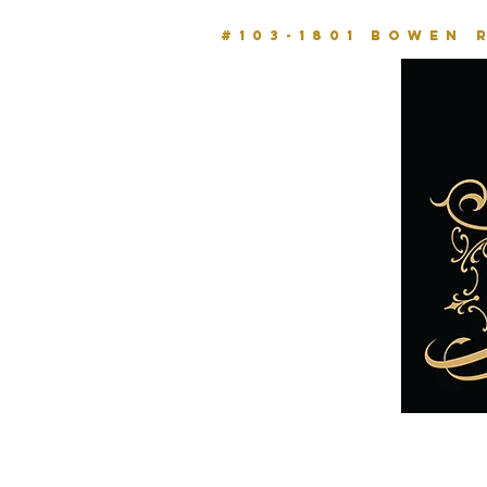
#103-1801 BOWEN 