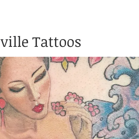
& Waiver Form
Covid & Safe
ABOUT
FAQ
CONTACT
ville Tattoos