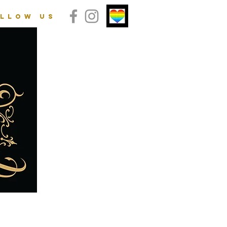
llow us