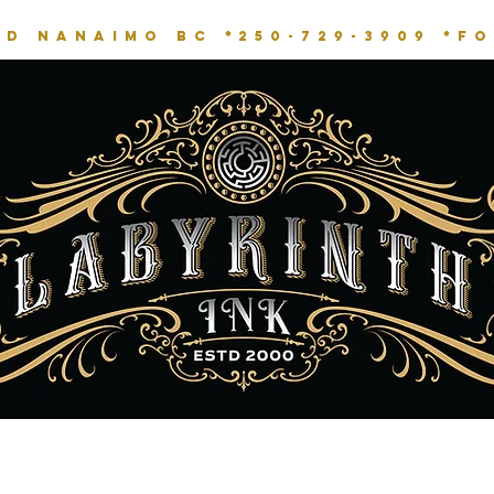
RD NANAIMO BC *
250-729-3909 *
fo