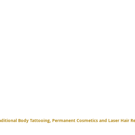
itional Body Tattooing, Permanent Cosmetics and Laser Hair Re