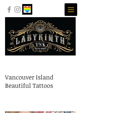
Vancouver Island
Beautiful Tattoos