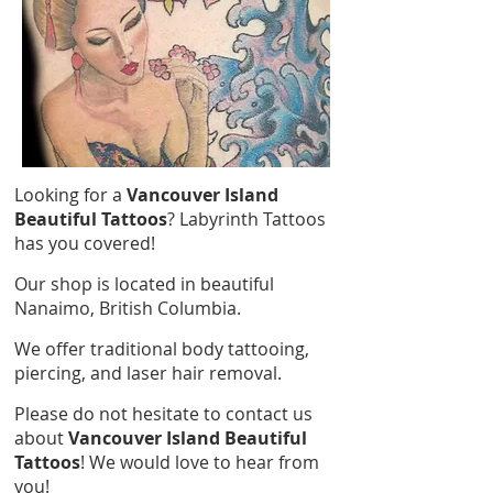
Looking for a
Vancouver Island
Beautiful Tattoos
? Labyrinth Tattoos
has you covered!
Our shop is located in beautiful
Nanaimo, British Columbia.
We offer traditional body tattooing,
piercing, and laser hair removal.
Please do not hesitate to contact us
about
Vancouver Island Beautiful
Tattoos
! We would love to hear from
you!