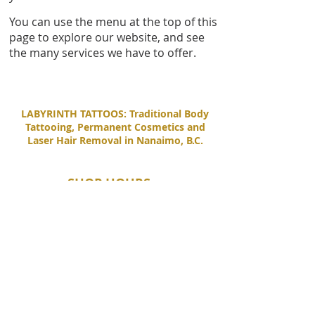
You can use the menu at the top of this
page to explore our website, and see
the many services we have to offer.
LABYRINTH TATTOOS: Traditional Body
Tattooing, Permanent Cosmetics and
Laser Hair Removal in Nanaimo, B.C.
SHOP HOURS
Tuesday - Saturday
11:00 AM - 6:00 PM
Sunday - Monday
By Appointment Only