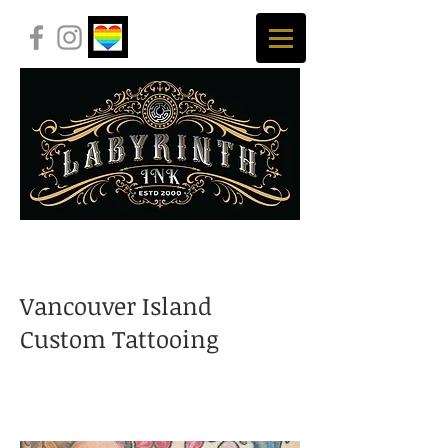
Vancouver Island
Custom Tattooing