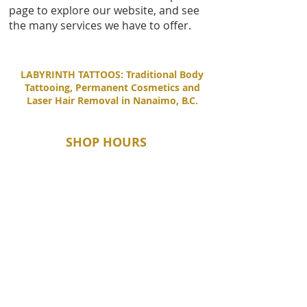
page to explore our website, and see
the many services we have to offer.
LABYRINTH TATTOOS: Traditional Body
Tattooing, Permanent Cosmetics and
Laser Hair Removal in Nanaimo, B.C.
SHOP HOURS
Tuesday - Saturday
11:00 AM - 6:00 PM
Sunday - Monday
By Appointment Only
CONTACT
1-250-729-3909