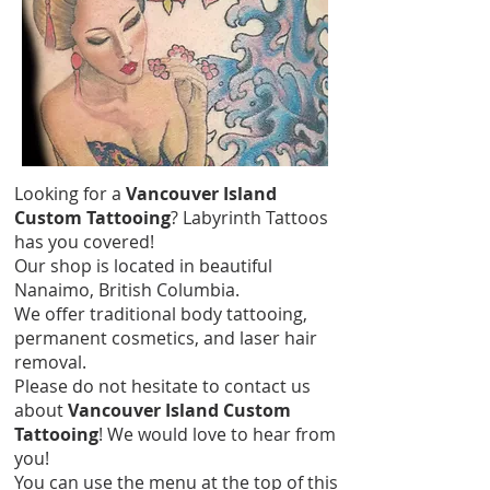
Looking for a
Vancouver Island
Custom Tattooing
? Labyrinth Tattoos
has you covered!
Our shop is located in beautiful
Nanaimo, British Columbia.
We offer traditional body tattooing,
permanent cosmetics, and laser hair
removal.
Please do not hesitate to contact us
about
Vancouver Island Custom
Tattooing
! We would love to hear from
you!
You can use the menu at the top of this