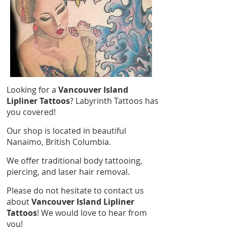
Looking for a
Vancouver Island
Lipliner Tattoos
? Labyrinth Tattoos has
you covered!
Our shop is located in beautiful
Nanaimo, British Columbia.
We offer traditional body tattooing,
piercing, and laser hair removal.
Please do not hesitate to contact us
about
Vancouver Island Lipliner
Tattoos
! We would love to hear from
you!