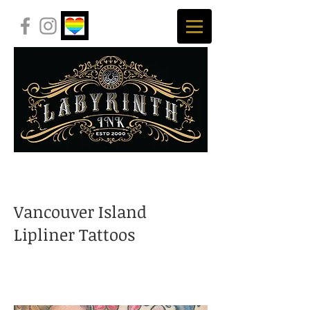
Vancouver Island
Lipliner Tattoos