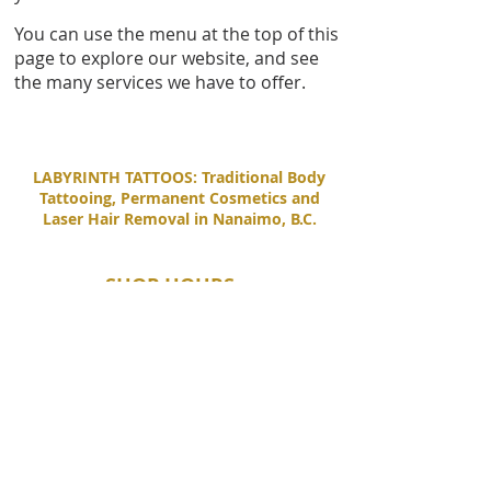
You can use the menu at the top of this
page to explore our website, and see
the many services we have to offer.
LABYRINTH TATTOOS: Traditional Body
Tattooing, Permanent Cosmetics and
Laser Hair Removal in Nanaimo, B.C.
SHOP HOURS
Tuesday - Saturday
11:00 AM - 6:00 PM
Sunday - Monday
By Appointment Only